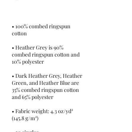
• 100% combed ringspun 
• Heather Grey is 90% 
combed ringspun cotton and 
• Dark Heather Grey, Heather 
Green, and Heather Blue are 
35% combed ringspun cotton 
• Fabric weight: 4.3 oz/yd² 