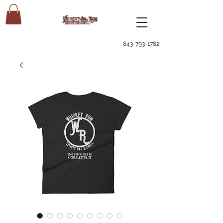
843-793-1782