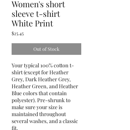
Women's short
sleeve t-shirt
White Print
Price
$25.45
Out of Stock
Your typical 100% cotton t-
shirt (except for Heather 
Grey, Dark Heather Grey, 
Heather Green, and Heather 
Blue colors that contain 
polyester). Pre-shrunk to 
make sure your size is 
maintained throughout 
several washes, and a classic 