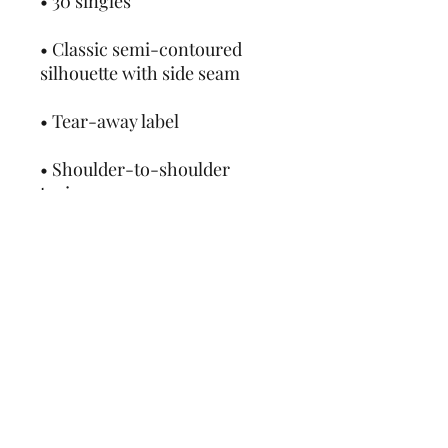
• Classic semi-contoured 
• Shoulder-to-shoulder 
• Double-needle stitched 
• Blank product sourced from 
Honduras, Haiti, or 
Nicaragua